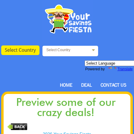
Select Country
Powered by
Translate
HOME
DEAL
CONTACT US
Preview some of our
crazy deals!
2026 Your Savings Fiesta