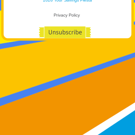
Privacy Policy